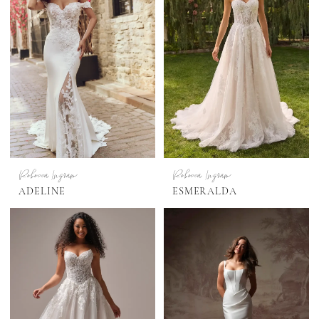
Rebecca Ingram
Rebecca Ingram
ADELINE
ESMERALDA