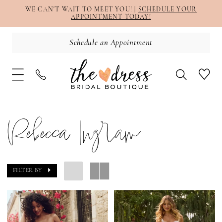
WE CAN'T WAIT TO MEET YOU! |
SCHEDULE YOUR
APPOINTMENT TODAY!
Schedule an Appointment
Rebecca Ingram
FILTER BY