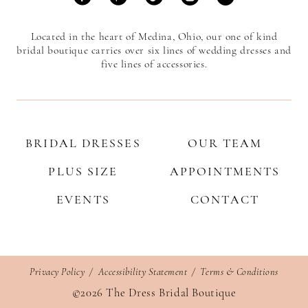
Located in the heart of Medina, Ohio, our one of kind
bridal boutique carries over six lines of wedding dresses and
five lines of accessories.
BRIDAL DRESSES
OUR TEAM
PLUS SIZE
APPOINTMENTS
EVENTS
CONTACT
Privacy Policy
Accessibility Statement
Terms & Conditions
©2026 The Dress Bridal Boutique