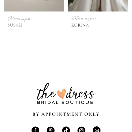
Rebecca Ingram
Rebecca Ingram
SUSAN
ZORINA
BY APPOINTMENT ONLY