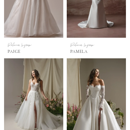
Rebecca Ingram
Rebecca Ingram
PAIGE
PAMELA