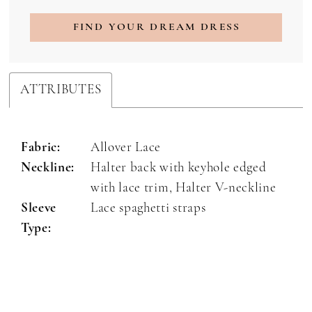
FIND YOUR DREAM DRESS
ATTRIBUTES
Fabric:
Allover Lace
Neckline:
Halter back with keyhole edged
with lace trim, Halter V-neckline
Sleeve
Lace spaghetti straps
Type: