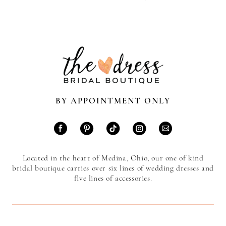
BY APPOINTMENT ONLY
Located in the heart of Medina, Ohio, our one of kind
bridal boutique carries over six lines of wedding dresses and
five lines of accessories.