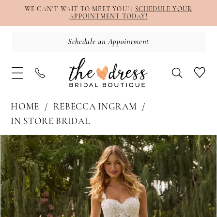
WE CAN'T WAIT TO MEET YOU! |
SCHEDULE YOUR
APPOINTMENT TODAY!
Schedule an Appointment
HOME
REBECCA INGRAM
IN STORE BRIDAL
PAUSE AUTOPLAY
PREVIOUS SLIDE
NEXT SLIDE
Products
Skip
0
Views
to
1
Carousel
end
2
3