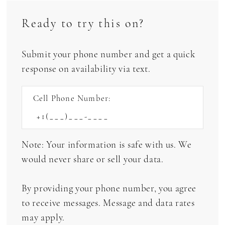
Ready to try this on?
Submit your phone number and get a quick
response on availability via text.
Cell Phone Number:
Note: Your information is safe with us. We
would never share or sell your data.
By providing your phone number, you agree
to receive messages. Message and data rates
may apply.