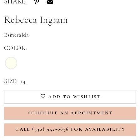
SHARE:
Rebecca Ingram
Esmeralda
COLOR:
SIZE:
14
ADD TO WISHLIST
SCHEDULE AN APPOINTMENT
CALL (330) 952‑0636 FOR AVAILABILITY