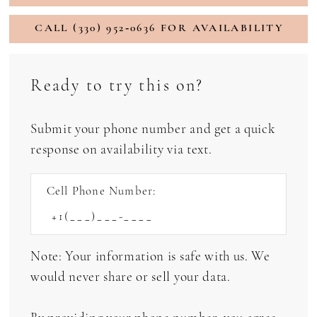
CALL (330) 952‑0636 FOR AVAILABILITY
Ready to try this on?
Submit your phone number and get a quick
response on availability via text.
Cell Phone Number:
Note: Your information is safe with us. We
would never share or sell your data.