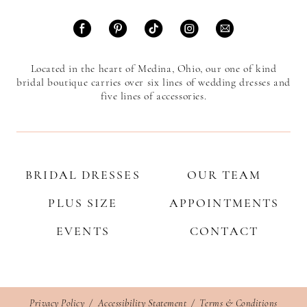
Located in the heart of Medina, Ohio, our one of kind
bridal boutique carries over six lines of wedding dresses and
five lines of accessories.
BRIDAL DRESSES
OUR TEAM
PLUS SIZE
APPOINTMENTS
EVENTS
CONTACT
Privacy Policy
Accessibility Statement
Terms & Conditions