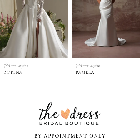
3
4
Rebecca Ingram
Rebecca Ingram
PAMELA
PAIGE
BY APPOINTMENT ONLY