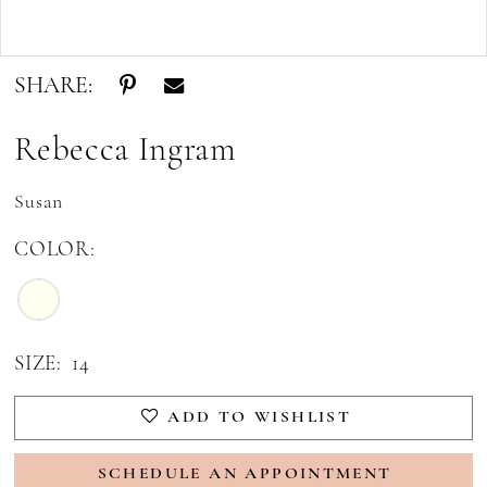
Double tap or pinch to zoom
SHARE:
Rebecca Ingram
Susan
COLOR:
SIZE:
14
ADD TO WISHLIST
SCHEDULE AN APPOINTMENT