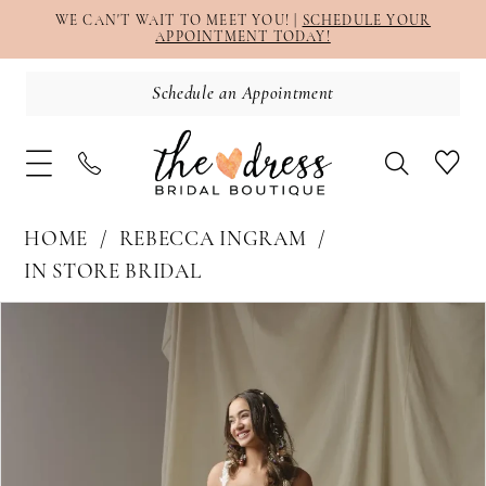
WE CAN'T WAIT TO MEET YOU! |
SCHEDULE YOUR
APPOINTMENT TODAY!
Schedule an Appointment
HOME
REBECCA INGRAM
IN STORE BRIDAL
PAUSE AUTOPLAY
PREVIOUS SLIDE
NEXT SLIDE
Products
Skip
0
Views
to
1
Carousel
end
2
3