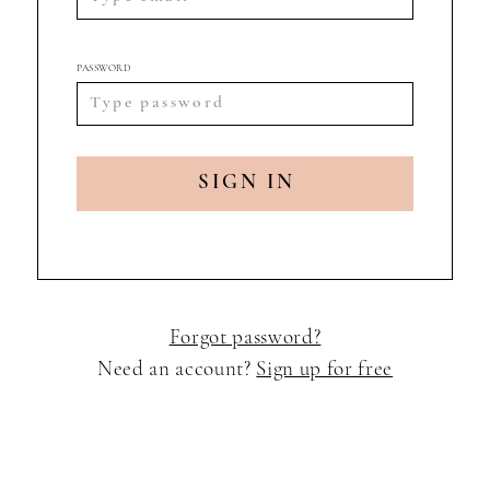
PASSWORD
SIGN IN
Forgot password?
Need an account?
Sign up for free