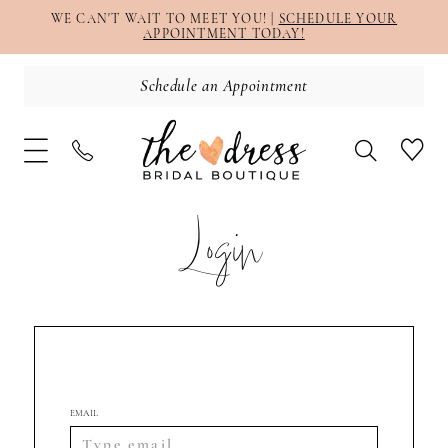
WE CAN'T WAIT TO MEET YOU! |
SCHEDULE YOUR
APPOINTMENT TODAY!
Schedule an Appointment
Login
EMAIL