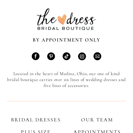
BY APPOINTMENT ONLY
Located in the heart of Medina, Ohio, our one of kind
bridal boutique carries over six lines of wedding dresses and
five lines of accessories.
BRIDAL DRESSES
OUR TEAM
PLUS SIZE
APPOINTMENTS