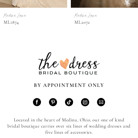
7
Martina Liana
Martina Liana
8
ML2072
ML2065
9
10
11
12
13
BY APPOINTMENT ONLY
14
Located in the heart of Medina, Ohio, our one of kind
bridal boutique carries over six lines of wedding dresses and
five lines of accessories.