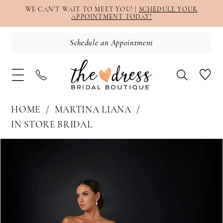
WE CAN'T WAIT TO MEET YOU! |
SCHEDULE YOUR
APPOINTMENT TODAY!
Schedule an Appointment
HOME
MARTINA LIANA
IN STORE BRIDAL
PAUSE AUTOPLAY
PREVIOUS SLIDE
NEXT SLIDE
Products
Skip
0
Views
to
1
Carousel
end