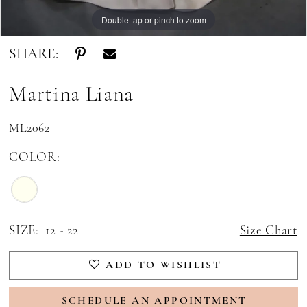
Double tap or pinch to zoom
Double tap or pinch to zoom
SHARE:
Martina Liana
ML2062
COLOR:
SIZE:
12 - 22
Size Chart
ADD TO WISHLIST
SCHEDULE AN APPOINTMENT