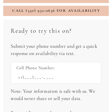
CALL (330) 952‑0636 FOR AVAILABILITY
Ready to try this on?
Submit your phone number and get a quick
response on availability via text.
Cell Phone Number:
Note: Your information is safe with us. We
would never share or sell your data.