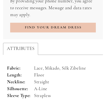
By providing your phone number, you agree
to receive messages. Message and data rates
may apply.
FIND YOUR DREAM DRESS
ATTRIBUTES
Fabric:
Lace, Mikado, Silk Zibeline
Length:
Floor
Neckline:
Straight
Silhouette:
A-Line
Sleeve Type:
Strapless