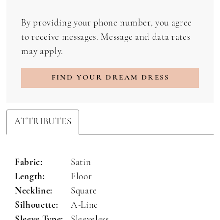
By providing your phone number, you agree
to receive messages. Message and data rates
may apply.
FIND YOUR DREAM DRESS
ATTRIBUTES
Fabric:
Satin
Length:
Floor
Neckline:
Square
Silhouette:
A-Line
Sleeve Type:
Sleeveless