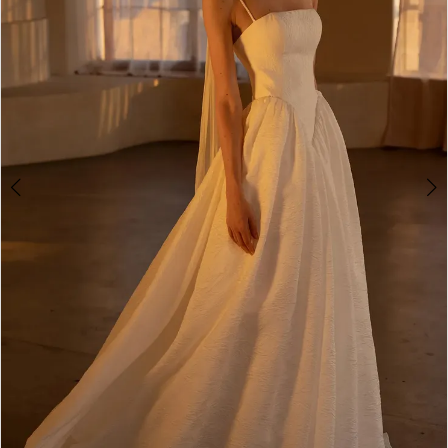
4
5
6
7