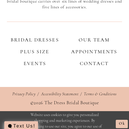
bridal boutique carries over six lines of wedding dresses and
five lines of accessories.
BRIDAL DRESSES
OUR TEAM
PLUS SIZE
APPOINTMENTS
EVENTS
CONTACT
Privacy Policy
Accessibility Statement
Terms & Conditions
©2026 The Dress Bridal Boutique
Website uses cookies to give you personalized
shopping and marketing experiences. By
Ok
Text Us!
continuing to use our site, you agree to our use of