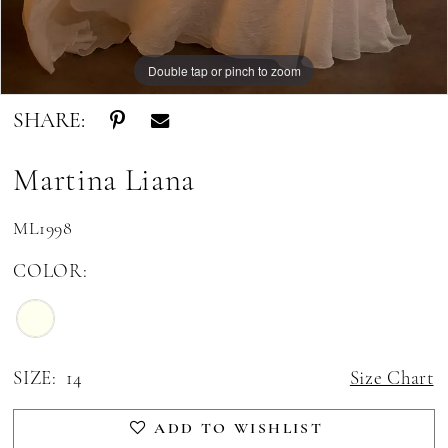
Double tap or pinch to zoom
Double tap or pinch to zoom
Double tap or pinch to zoom
SHARE:
Martina Liana
ML1998
COLOR:
SIZE:
14
Size Chart
ADD TO WISHLIST