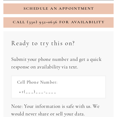
SCHEDULE AN APPOINTMENT
CALL (330) 952‑0636 FOR AVAILABILITY
Ready to try this on?
Submit your phone number and get a quick
response on availability via text.
Cell Phone Number:
Note: Your information is safe with us. We
would never share or sell your data.