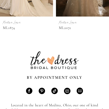
6
7
Martina Liana
Martina Liana
8
ML1874
ML2072
9
10
11
12
13
BY APPOINTMENT ONLY
14
Located in the heart of Medina, Ohio, our one of kind