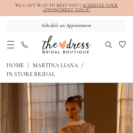
WE CAN'T WAIT TO MEET YOU! |
SCHEDULE YOUR
APPOINTMENT TODAY!
Schedule an Appointment
HOME
MARTINA LIANA
IN STORE BRIDAL
PAUSE AUTOPLAY
PREVIOUS SLIDE
NEXT SLIDE
Products
Skip
0
Views
to
1
Carousel
end
2
3