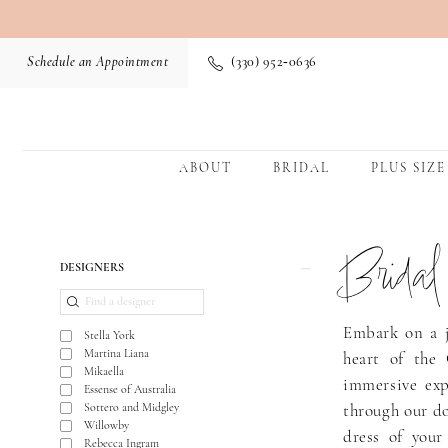
Schedule an Appointment
(330) 952‑0636
ABOUT
BRIDAL
PLUS SIZE
Brida
Product
Skip
DESIGNERS
List
to
Filters
end
Embark on a j
Stella York
Martina Liana
heart of the 
Mikaella
immersive exp
Essense of Australia
Sottero and Midgley
through our do
Willowby
dress of your
Rebecca Ingram