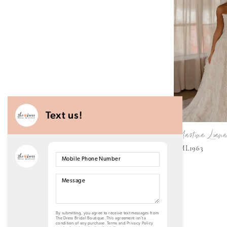
Martina Liana
ML1963