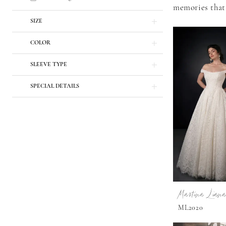
memories that 
SIZE
COLOR
SLEEVE TYPE
SPECIAL DETAILS
Martina Liana
ML2020