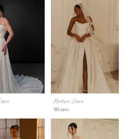
Liana
Martina Liana
ML1962