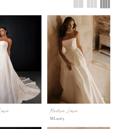
Liana
Martina Liana
ML2065