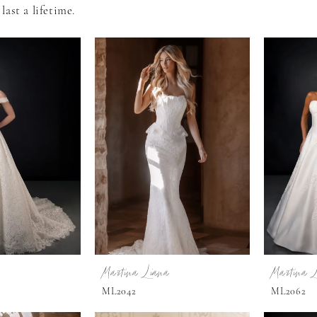
last a lifetime.
Martina Liana
Martina 
ML2042
ML2062