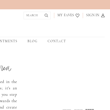
MY FAVES
SIGN IN
INTMENTS
BLOG
CONTACT
rea
led in the
; it's an
 you step
owards the
nd create