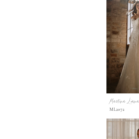
Martina Liana
ML2072