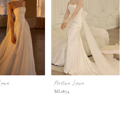
Liana
Martina Liana
ML1874