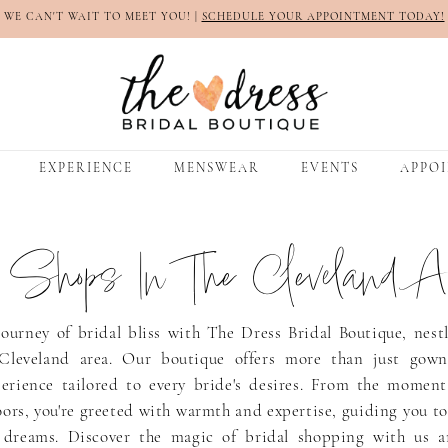
WE CAN'T WAIT TO MEET YOU! |
SCHEDULE YOUR APPOINTMENT TODAY!
EXPERIENCE
MENSWEAR
EVENTS
APPO
l Shops In The Cleveland A
ourney of bridal bliss with The Dress Bridal Boutique, nest
Cleveland area. Our boutique offers more than just gowns
erience tailored to every bride's desires. From the moment
ors, you're greeted with warmth and expertise, guiding you t
 dreams. Discover the magic of bridal shopping with us a