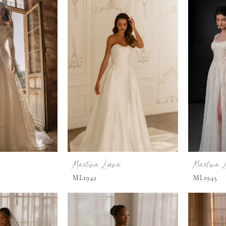
Martina Liana
Martina 
ML1942
ML1945