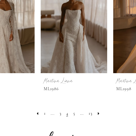
Martina Liana
Martina 
ML1986
ML1998
1
...
3
4
5
...
13