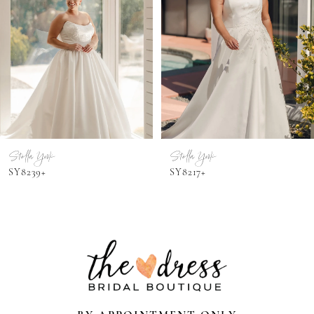
3
4
5
6
7
Stella York
Stella York
SY8239+
SY8217+