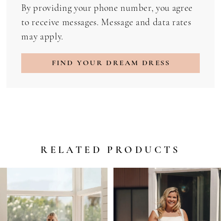
By providing your phone number, you agree
to receive messages. Message and data rates
may apply.
FIND YOUR DREAM DRESS
RELATED PRODUCTS
PAUSE AUTOPLAY
PREVIOUS SLIDE
NEXT SLIDE
Related
Skip
0
Products
to
1
Carousel
end
2