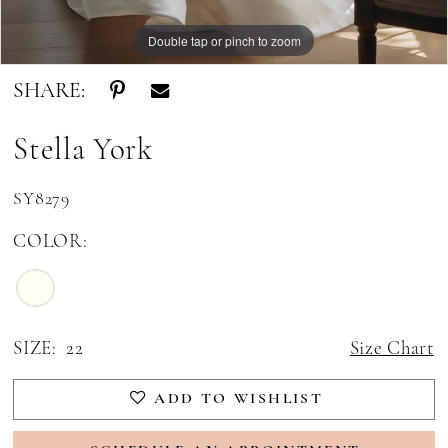
Double tap or pinch to zoom
Double tap or pinch to zoom
Double tap or pinch to zoom
SHARE:
Stella York
SY8279
COLOR:
SIZE:
22
Size Chart
ADD TO WISHLIST