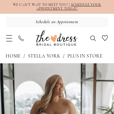
WE CAN'T WAIT TO MEET YOU! |
SCHEDULE YOUR
APPOINTMENT TODAY!
Schedule an Appointment
HOME
STELLA YORK
PLUS IN STORE
PAUSE AUTOPLAY
PREVIOUS SLIDE
NEXT SLIDE
Products
Skip
0
Views
to
1
Carousel
end
2
3
4