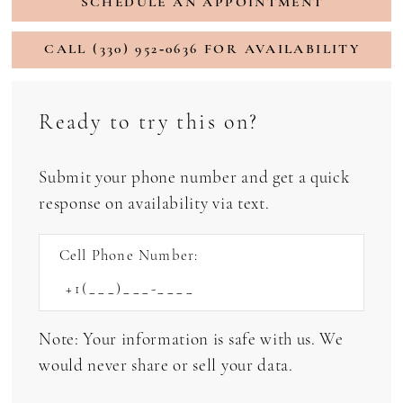
SCHEDULE AN APPOINTMENT
CALL (330) 952‑0636 FOR AVAILABILITY
Ready to try this on?
Submit your phone number and get a quick
response on availability via text.
Cell Phone Number:
Note: Your information is safe with us. We
would never share or sell your data.