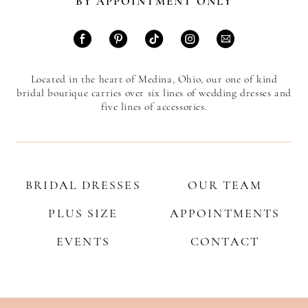
BY APPOINTMENT ONLY
Located in the heart of Medina, Ohio, our one of kind
bridal boutique carries over six lines of wedding dresses and
five lines of accessories.
BRIDAL DRESSES
OUR TEAM
PLUS SIZE
APPOINTMENTS
EVENTS
CONTACT