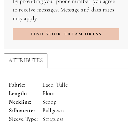
By providing your phone number, you agree
to receive messages. Message and data rates
may apply.
FIND YOUR DREAM DRESS
ATTRIBUTES
Fabric:
Lace, Tulle
Length:
Floor
Neckline:
Scoop
Silhouette:
Ballgown
Sleeve Type:
Strapless