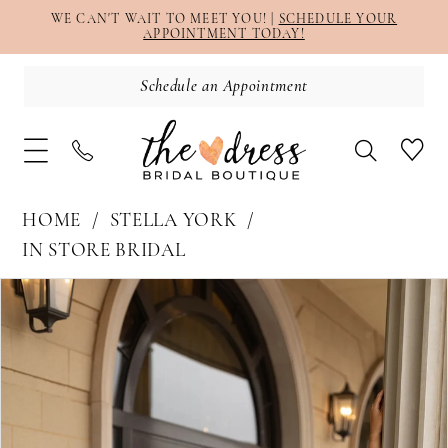
WE CAN'T WAIT TO MEET YOU! |
SCHEDULE YOUR
APPOINTMENT TODAY!
Schedule an Appointment
HOME
STELLA YORK
IN STORE BRIDAL
PAUSE AUTOPLAY
PREVIOUS SLIDE
NEXT SLIDE
Products
Skip
0
Views
to
1
Carousel
end
2
3