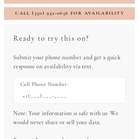
CALL (330) 952‑0636 FOR AVAILABILITY
Ready to try this on?
Submit your phone number and get a quick
response on availability via text.
Cell Phone Number:
Note: Your information is safe with us. We
would never share or sell your data.