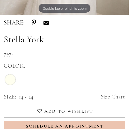
Double tap or pinch to zoom
Double tap or pinch to zoom
Double tap or pinch to zoom
SHARE:
Stella York
7974
COLOR:
SIZE:
14 - 24
Size Chart
ADD TO WISHLIST
SCHEDULE AN APPOINTMENT