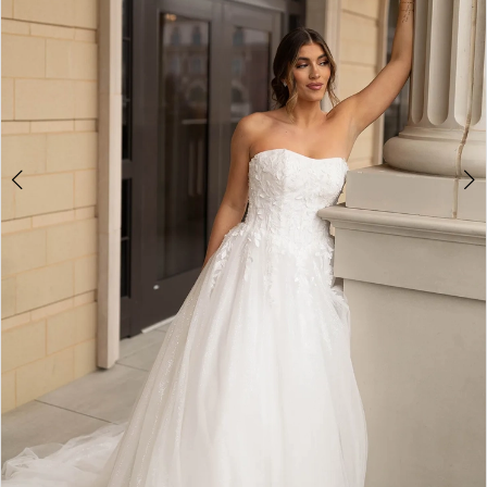
4
5
6
7
8
9