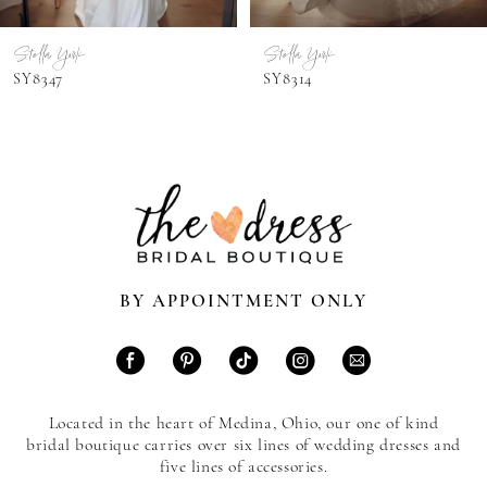
7
Stella York
Stella York
8
SY8347
SY8314
9
10
11
12
13
BY APPOINTMENT ONLY
14
Located in the heart of Medina, Ohio, our one of kind
bridal boutique carries over six lines of wedding dresses and
five lines of accessories.