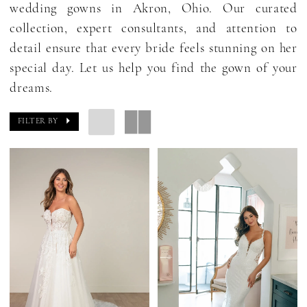
wedding gowns in Akron, Ohio. Our curated
collection, expert consultants, and attention to
detail ensure that every bride feels stunning on her
special day. Let us help you find the gown of your
dreams.
FILTER BY