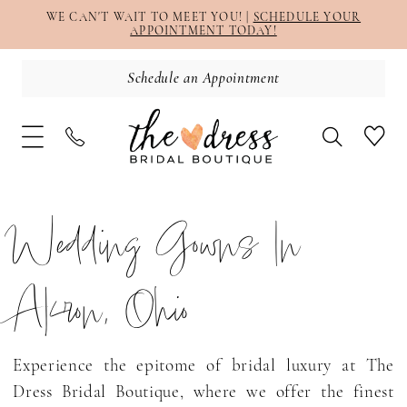
WE CAN'T WAIT TO MEET YOU! |
SCHEDULE YOUR
APPOINTMENT TODAY!
Schedule an Appointment
Wedding Gowns In
Akron, Ohio
Experience the epitome of bridal luxury at The
Dress Bridal Boutique, where we offer the finest