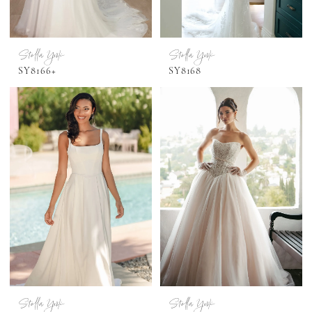
Stella York
Stella York
SY8166+
SY8168
Stella York
Stella York