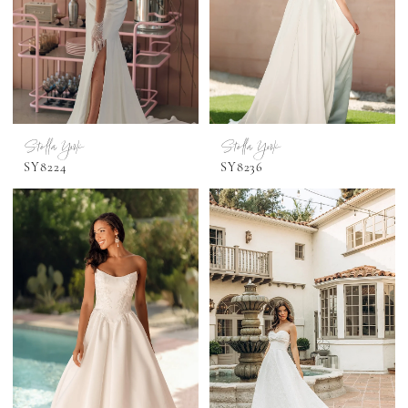
Stella York
Stella York
SY8224
SY8236