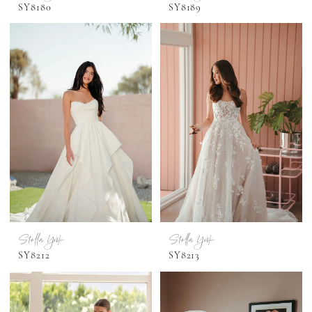
SY8180
SY8189
Stella York
Stella York
SY8212
SY8213