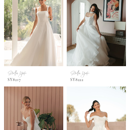
Stella York
Stella York
SY8217
SY8222