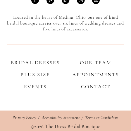
Located in the heart of Medina, Ohio, our one of kind
bridal boutique carries over six lines of wedding dresses and
five lines of accessories.
BRIDAL DRESSES
OUR TEAM
PLUS SIZE
APPOINTMENTS
EVENTS
CONTACT
Privacy Policy
Accessibility Statement
Terms & Conditions
©2026 The Dress Bridal Boutique