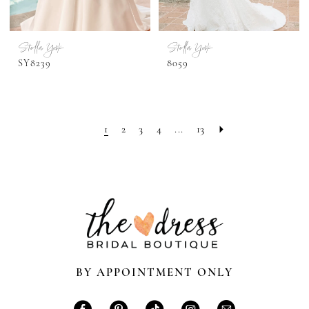
Stella York
Stella York
SY8239
8059
1
2
3
4
...
13
BY APPOINTMENT ONLY