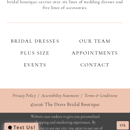
bridal boutique carries over six lines of wedding dresses and
five lines of accessories.
BRIDAL DRESSES
OUR TEAM
PLUS SIZE
APPOINTMENTS
EVENTS
CONTACT
Privacy Policy
Accessibility Statement
Terms & Conditions
©2026 The Dress Bridal Boutique
Website uses cookies to give you personalized
shopping and marketing experiences. By
Ok
Text Us!
continuing to use our site, you agree to our use of