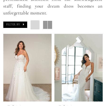
staff, finding your dream dress becomes an
unforgettable moment.
FILTER BY