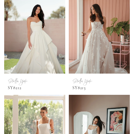
Stella York
Stella York
SY8212
SY8213