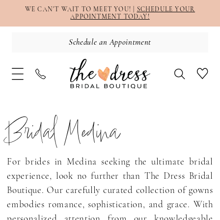
WE CAN'T WAIT TO MEET YOU! |
SCHEDULE YOUR
APPOINTMENT TODAY!
Schedule an Appointment
Bridal Medina
For brides in Medina seeking the ultimate bridal
experience, look no further than The Dress Bridal
Boutique. Our carefully curated collection of gowns
embodies romance, sophistication, and grace. With
personalized attention from our knowledgeable