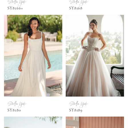
Stella York
Stella York
SY8166+
SY8168
Stella York
Stella York
SY8180
SY8189