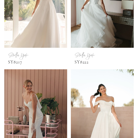
Stella York
Stella York
SY8217
SY8222