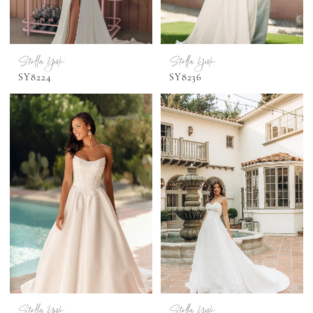
Stella York
Stella York
SY8224
SY8236
Stella York
Stella York