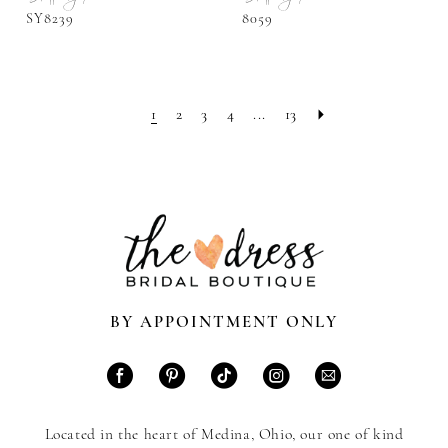
SY8239
8059
1
2
3
4
...
13
BY APPOINTMENT ONLY
Located in the heart of Medina, Ohio, our one of kind