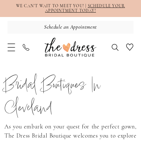
WE CAN'T WAIT TO MEET YOU! |
SCHEDULE YOUR
APPOINTMENT TODAY!
Schedule an Appointment
Bridal Boutiques In
Cleveland
As you embark on your quest for the perfect gown,
The Dress Bridal Boutique welcomes you to explore