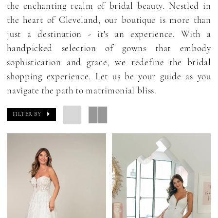
the enchanting realm of bridal beauty. Nestled in
the heart of Cleveland, our boutique is more than
just a destination - it's an experience. With a
handpicked selection of gowns that embody
sophistication and grace, we redefine the bridal
shopping experience. Let us be your guide as you
navigate the path to matrimonial bliss.
FILTER BY