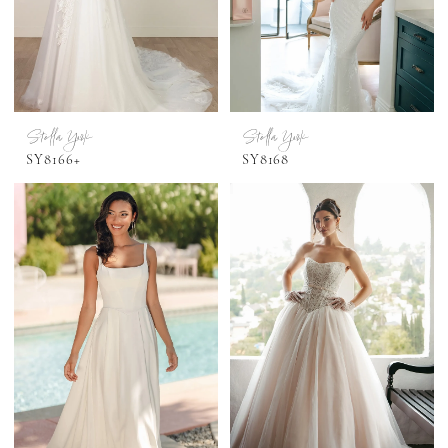
Stella York
Stella York
SY8166+
SY8168