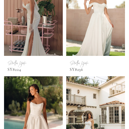
Stella York
Stella York
SY8224
SY8236