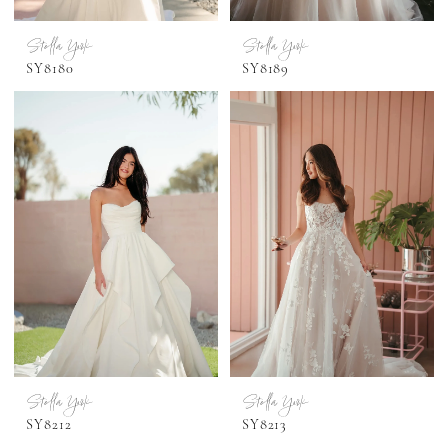
Stella York
Stella York
SY8180
SY8189
Stella York
Stella York
SY8212
SY8213