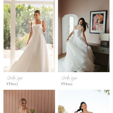
Stella York
Stella York
SY8217
SY8222