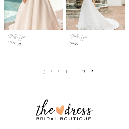
Stella York
Stella York
SY8239
8059
1
2
3
4
...
13