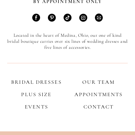
BY APPOINTMENT ONLY
Located in the heart of Medina, Ohio, our one of kind
bridal boutique carries over six lines of wedding dresses and
five lines of accessories.
BRIDAL DRESSES
OUR TEAM
PLUS SIZE
APPOINTMENTS
EVENTS
CONTACT