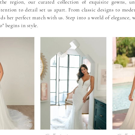
the region, our curated collection of exquisite gowns, unp
ttention to detail set us apart. From classic designs to mode
nds her perfect match with us. Step into a world of elegance, 
o" begins in style.