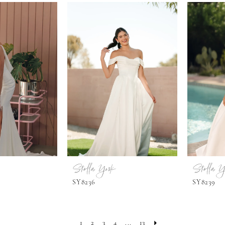
Stella York
Stella Y
SY8236
SY8239
1
2
3
4
...
13