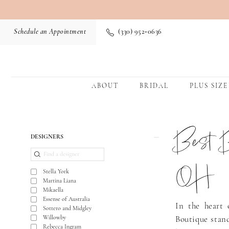
Schedule an Appointment
(330) 952‑0636
ABOUT
BRIDAL
PLUS SIZE
Best B
Product
Skip
DESIGNERS
List
to
Filters
end
OH
Stella York
Martina Liana
Mikaella
Essense of Australia
In the heart 
Sottero and Midgley
Willowby
Boutique stand
Rebecca Ingram