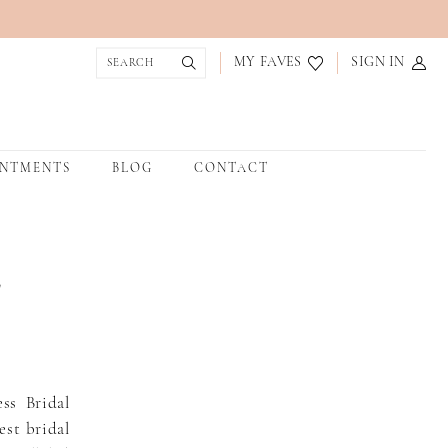
MY FAVES
SIGN IN
INTMENTS
BLOG
CONTACT
,
ss Bridal
est bridal