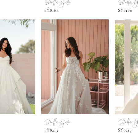
Stella York
Stella Y
SY8168
SY8180
Stella York
Stella Y
SY8213
SY8217