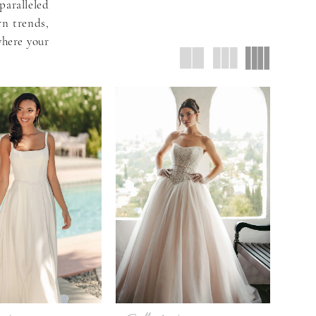
aralleled
rn trends,
where your