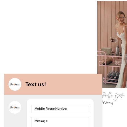
Stella York
SY8224