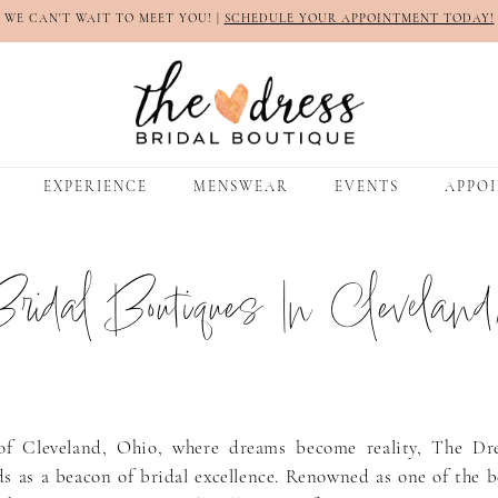
WE CAN'T WAIT TO MEET YOU! |
SCHEDULE YOUR APPOINTMENT TODAY!
EXPERIENCE
MENSWEAR
EVENTS
APPO
ridal Boutiques In Cleveland
of Cleveland, Ohio, where dreams become reality, The Dre
s as a beacon of bridal excellence. Renowned as one of the b