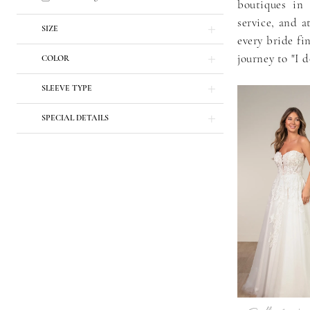
boutiques in 
service, and a
SIZE
every bride fi
journey to "I d
COLOR
SLEEVE TYPE
SPECIAL DETAILS