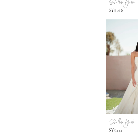
Stella York
SY8166+
Stella York
SY8212