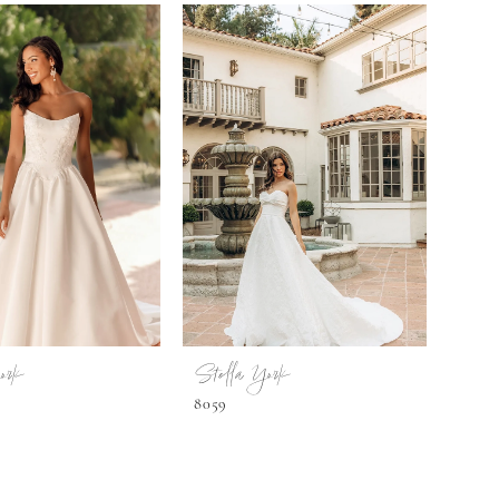
ork
Stella York
8059