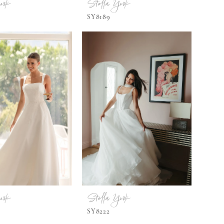
ork
Stella York
SY8189
ork
Stella York
SY8222