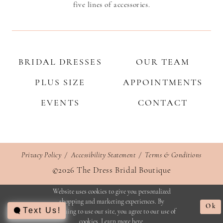
five lines of accessories.
BRIDAL DRESSES
OUR TEAM
PLUS SIZE
APPOINTMENTS
EVENTS
CONTACT
Privacy Policy
Accessibility Statement
Terms & Conditions
©2026 The Dress Bridal Boutique
Website uses cookies to give you personalized
shopping and marketing experiences. By
Ok
Text Us!
continuing to use our site, you agree to our use of
cookies. Learn more
here
.