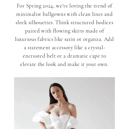
For Spring 2024, we're loving the trend of
minimalist ballgowns with clean lines and
sleek silhouettes. Think structured bodices
paired with flowing skirts made of
luxurious fabrics like satin or organza. Add
a statement accessory like a crystal-
encrusted belt or a dramatic cape to
elevate the look and make it your own.