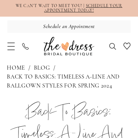
WE CAN'T WAIT TO MEET YOU! |
SCHEDULE YOUR
APPOINTMENT TODAY!
Schedule an Appointment
HOME
BLOG
BACK TO BASICS: TIMELESS A-LINE AND
BALLGOWN STYLES FOR SPRING 2024
Back
Back To Basics:
to
Timeless A-Line And