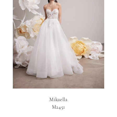
Mikaella
M2451