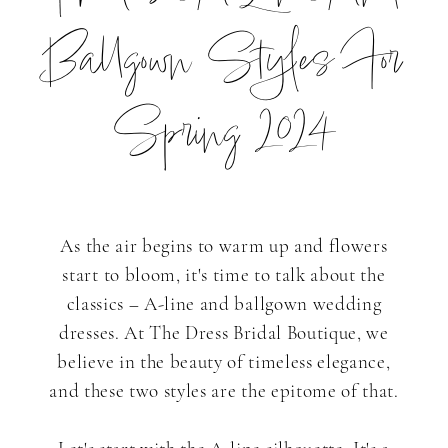
Basics:
Ballgown Styles For
Timeless
Spring 2024
A-
Line
As the air begins to warm up and flowers
start to bloom, it's time to talk about the
and
classics – A-line and ballgown wedding
dresses. At The Dress Bridal Boutique, we
believe in the beauty of timeless elegance,
Ballgown
and these two styles are the epitome of that.