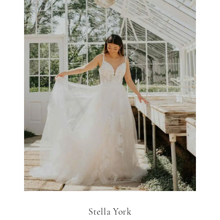
Stella York