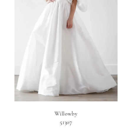
Willowby
51307