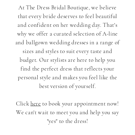
At The Dress Bridal Boutique, we believe
that every bride deserves to feel beautiful
and confident on her wedding day. That's
why we offer a curated selection of A-line
and ballgown wedding dresses in a range of
sizes and styles to suit every taste and
budget. Our stylists are here to help you
find the perfect dress that reflects your
personal style and makes you feel like the
best version of yourself.
Click
here
to book your appointment now!
We can't wait to meet you and help you say
"yes" to the dress!