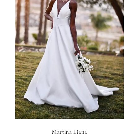
Martina Liana