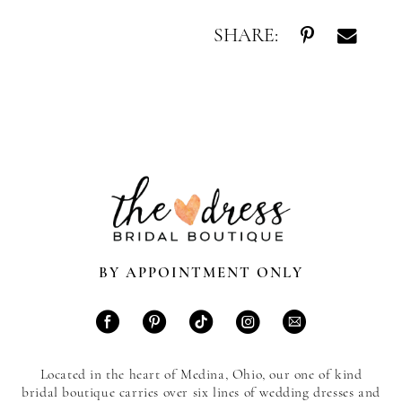
SHARE:
BY APPOINTMENT ONLY
Located in the heart of Medina, Ohio, our one of kind
bridal boutique carries over six lines of wedding dresses and