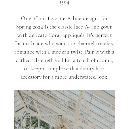
1504
One of our favorite A-line designs for
Spring 2024 is the classic lace A-line gown
with delicate floral appliqués. It's perfect
for the bride who wants to channel timeless
romance with a modern twist. Pair it with a
cathedral-length veil for a touch of drama,
or keep it simple with a dainty hair
accessory for a more understated look.