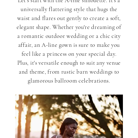
Styles
Let's start with the A-line silhouette. It's a
universally flattering style that hugs the
waist and flares out gently to create a soft,
for
elegant shape. Whether you're dreaming of
a romantic outdoor wedding or a chic city
Spring
affair, an A-line gown is sure to make you
feel like a princess on your special day.
Plus, it's versatile enough to suit any venue
2024
and theme, from rustic barn weddings to
glamorous ballroom celebrations.