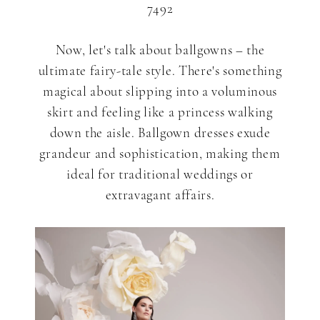
7492
Now, let's talk about ballgowns – the
ultimate fairy-tale style. There's something
magical about slipping into a voluminous
skirt and feeling like a princess walking
down the aisle. Ballgown dresses exude
grandeur and sophistication, making them
ideal for traditional weddings or
extravagant affairs.